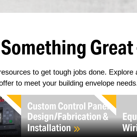
d Something Great 
esources to get tough jobs done. Explore a
offer to meet your building envelope needs
Custom Control Panel
C
Design/Fabrication &
Equ
Installation
Wir