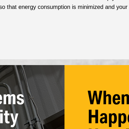
o that energy consumption is minimized and your el
ems
When
ity
Happe