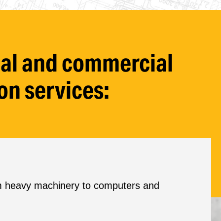
rial and commercial
on services:
rom heavy machinery to computers and