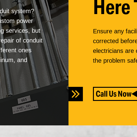
Here 
nduit system?
custom power
ng services, but
Ensure any facil
repair of conduit
corrected before
fferent ones
electricians are
inum, and
the problem safe
Call Us Now