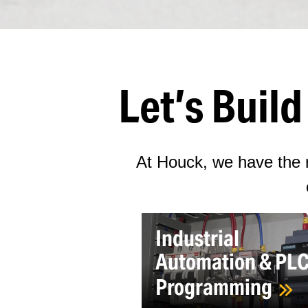
Let’s Buil
At Houck, we have the r
Industrial
Automation & PL
Programming