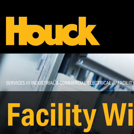
Commercial Roofing
Types of Roofing Systems
Roof Maintenance & Repairs
SERVICES
///
INDUSTRIAL & COMMERCIAL ELECTRICAL
///
FACILIT
Roof Inspections, Service Agreement Programs, &
Visual Proposals
Facility W
Infrared Scans & Drones/Aerial Services
Roof Safety Systems