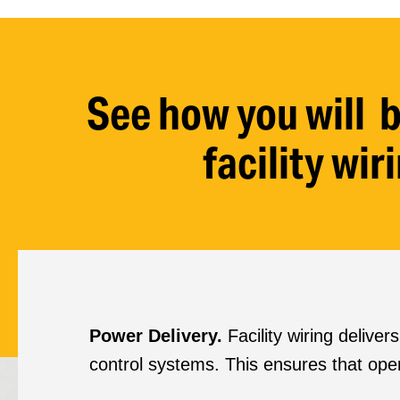
See how you will b
facility wi
Power Delivery.
Facility wiring delive
control systems. This ensures that ope