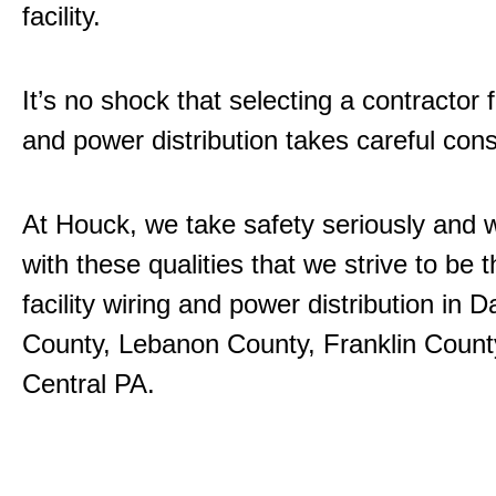
facility.
It’s no shock that selecting a contractor 
and power distribution takes careful cons
At Houck, we take safety seriously and w
with these qualities that we strive to be
facility wiring and power distribution in
County, Lebanon County, Franklin County
Central PA.