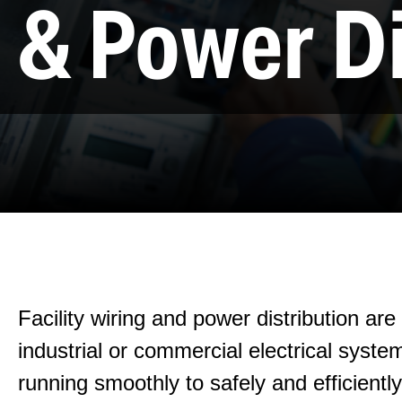
& Power Di
Facility wiring and power distribution ar
industrial or commercial electrical syst
running smoothly to safely and efficiently 