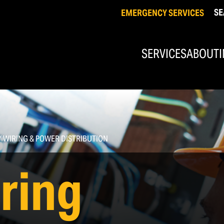
SE
EMERGENCY SERVICES
SERVICES
ABOUT
Industrial & Commercial Electrical
Commercial Solar
Facility Wiring & Power Distribution
Conduit Systems
Y WIRING & POWER DISTRIBUTION
Equipment & Control Wiring
iring
Custom Control Panel Design/Fabrication & Installation
Industrial Automation & PLC Programming
Industrial Mechanical, Welding, &
Fabrication