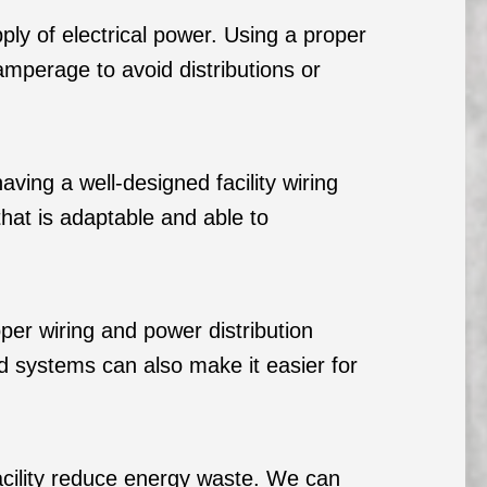
pply of electrical power. Using a proper
amperage to avoid distributions or
ng a well-designed facility wiring
hat is adaptable and able to
oper wiring and power distribution
zed systems can also make it easier for
facility reduce energy waste. We can