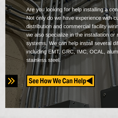
Are you looking for help installing a co
Not only do we have experience with 
distribution and commercial facility wiri
we also specialize in the installation or 
systems. We can help install several di
including EMT, GRC, IMC, OCAL, alum
stainless steel.
See How We Can Help