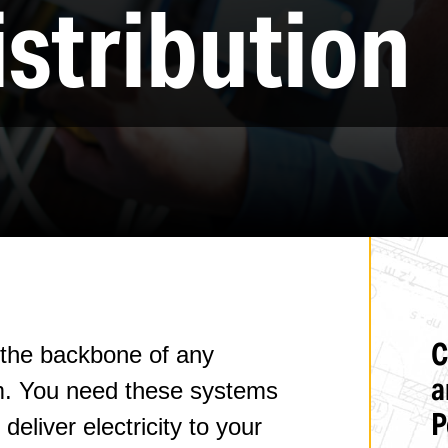
stribution
Welding & Fabrication
ASME Pressure Vessel Repair
Millwright, Rigging, & Plant Maintenance
Process & Utility Piping/Equipment Installation
C
e the backbone of any
a
em. You need these systems
P
deliver electricity to your