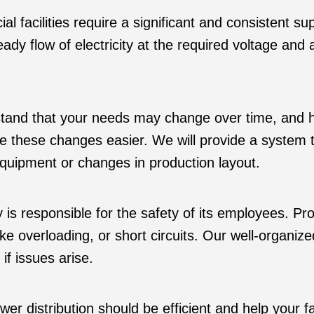
l facilities require a significant and consistent su
ady flow of electricity at the required voltage and 
nd that your needs may change over time, and havi
 these changes easier. We will provide a system t
quipment or changes in production layout.
ty is responsible for the safety of its employees. Pr
like overloading, or short circuits. Our well-organi
f issues arise.
er distribution should be efficient and help your 