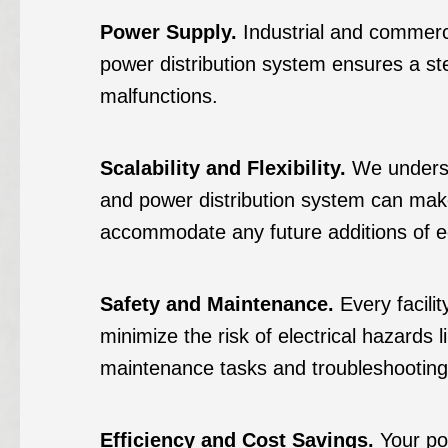
Power Supply.
Industrial and commercia
power distribution system ensures a ste
malfunctions.
Scalability and Flexibility.
We understa
and power distribution system can make
accommodate any future additions of e
Safety and Maintenance.
Every facili
minimize the risk of electrical hazards 
maintenance tasks and troubleshooting i
Efficiency and Cost Savings.
Your pow