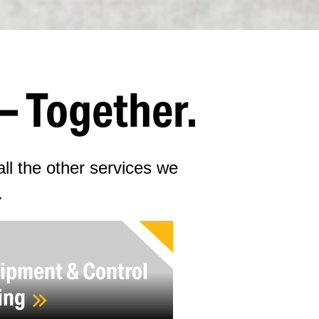
– Together.
ll the other services we
.
ipment & Control
ing