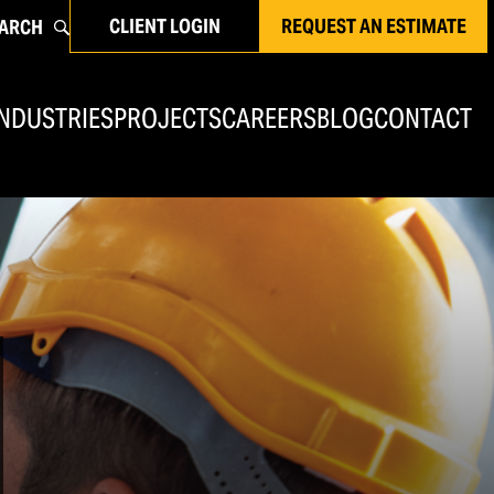
CLIENT LOGIN
REQUEST AN ESTIMATE
ARCH
INDUSTRIES
PROJECTS
CAREERS
BLOG
CONTACT
Concrete Rehabilitation & Commercial
Flooring
Concrete Rehabilitation & Repair
Commercial Flooring
Joint Sealants & Caulking
EIFS Repairs & Commercial Waterproofing
Masonry Restoration
Brick Masonry Restoration