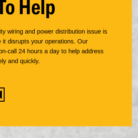
To Help
ity wiring and power distribution issue is
 it disrupts your operations. Our
 on-call 24 hours a day to help address
ly and quickly.