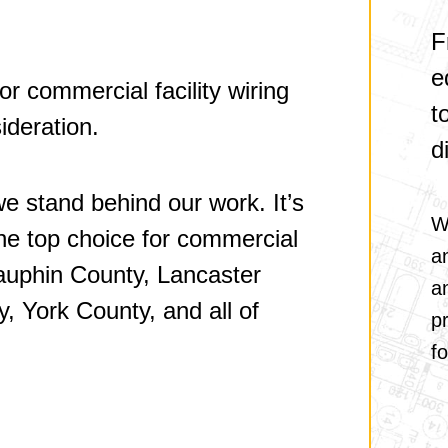
F
e
for commercial facility wiring
t
ideration.
d
e stand behind our work. It’s
W
 the top choice for commercial
a
 Dauphin County, Lancaster
a
, York County, and all of
pr
fo