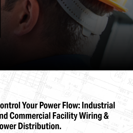
Stone & Terra Cotta Repairs
ontrol Your Power Flow: Industrial
nd Commercial Facility Wiring &
ower Distribution.