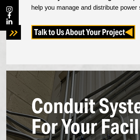
help you manage and distribute power s
Talk to Us About Your Project
Conduit Syst
For Your Facil