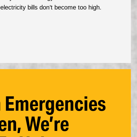
ectricity bills don’t become too high.
 Emergencies
n, We’re