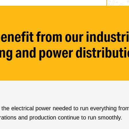
enefit from our indust
ring and power distributi
rs the electrical power needed to run everything f
rations and production continue to run smoothly.