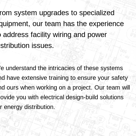
rom system upgrades to specialized
quipment, our team has the experience
o address facility wiring and power
istribution issues.
e understand the intricacies of these systems
nd have extensive training to ensure your safety
nd ours when working on a project. Our team will
ovide you with electrical design-build solutions
r energy distribution.