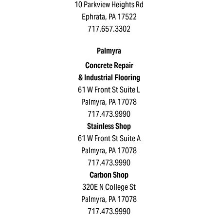
10 Parkview Heights Rd
Ephrata, PA 17522
717.657.3302
Palmyra
Concrete Repair
& Industrial Flooring
61 W Front St Suite L
Palmyra, PA 17078
717.473.9990
Stainless Shop
61 W Front St Suite A
Palmyra, PA 17078
717.473.9990
Carbon Shop
320E N College St
Palmyra, PA 17078
717.473.9990