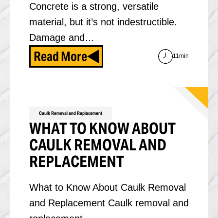
Concrete is a strong, versatile
material, but it’s not indestructible.
Damage and…
Read More
11min
Caulk Removal and Replacement
WHAT TO KNOW ABOUT
CAULK REMOVAL AND
REPLACEMENT
What to Know About Caulk Removal
and Replacement Caulk removal and