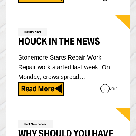
Industry News
HOUCK IN THE NEWS
Stonemore Starts Repair Work
Repair work started last week. On
Monday, crews spread…
Read More
0min
Roof Maintenance
WHY SHOULD YOU HAVE