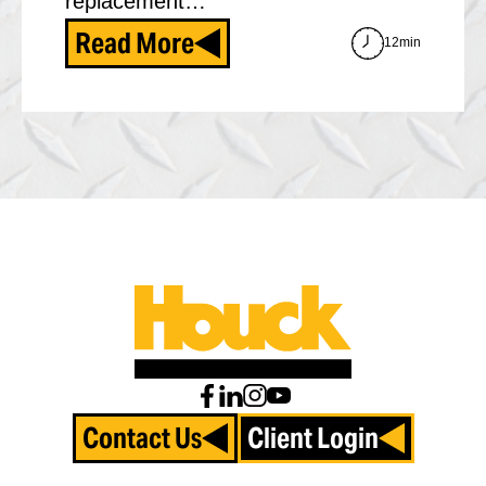
replacement…
Read More
12min
Contact Us
Client Login