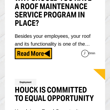
A ROOF MAINTENANCE
SERVICE PROGRAM IN
PLACE?
Besides your employees, your roof
and its functionality is one of the…
Read More
0min
Employment
HOUCK IS COMMITTED
TO EQUAL OPPORTUNITY