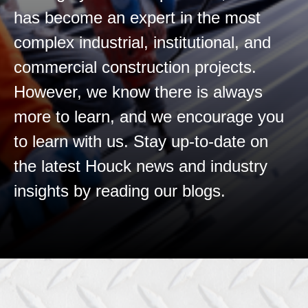
has become an expert in the most
complex industrial, institutional, and
commercial construction projects.
However, we know there is always
more to learn, and we encourage you
to learn with us. Stay up-to-date on
the latest Houck news and industry
insights by reading our blogs.