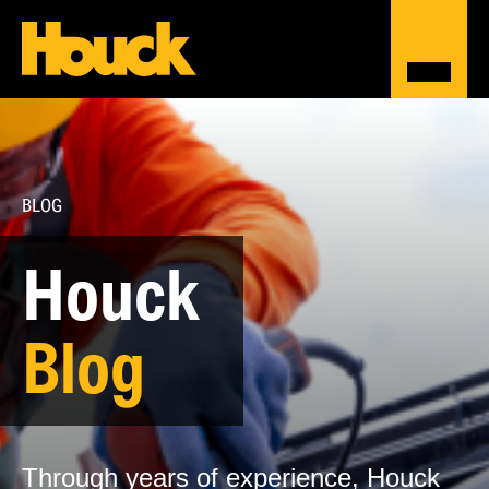
BLOG
Houck
Blog
Through years of experience, Houck