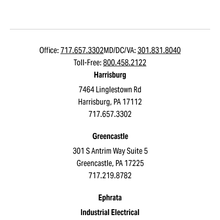
Office:
717.657.3302
MD/DC/VA:
301.831.8040
Toll-Free:
800.458.2122
Harrisburg
7464 Linglestown Rd
Harrisburg, PA 17112
717.657.3302
Greencastle
301 S Antrim Way Suite 5
Greencastle, PA 17225
717.219.8782
Ephrata
Industrial Electrical