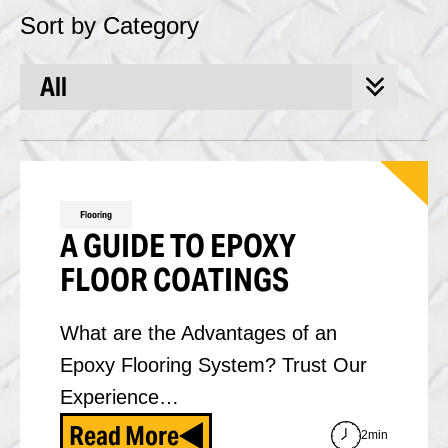
Sort by Category
Flooring
A GUIDE TO EPOXY
FLOOR COATINGS
What are the Advantages of an
Epoxy Flooring System? Trust Our
Experience…
Read More
2min