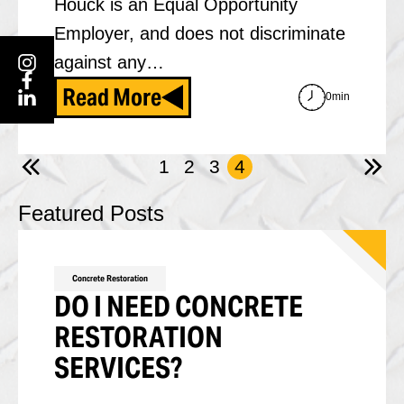
Houck is an Equal Opportunity
Employer, and does not discriminate
against any…
Read More
0min
1
2
3
4
Featured Posts
Concrete Restoration
DO I NEED CONCRETE
RESTORATION
SERVICES?