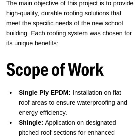
The main objective of this project is to provide
high-quality, durable roofing solutions that
meet the specific needs of the new school
building. Each roofing system was chosen for
its unique benefits:
Scope of Work
Single Ply EPDM:
Installation on flat
roof areas to ensure waterproofing and
energy efficiency.
Shingle:
Application on designated
pitched roof sections for enhanced