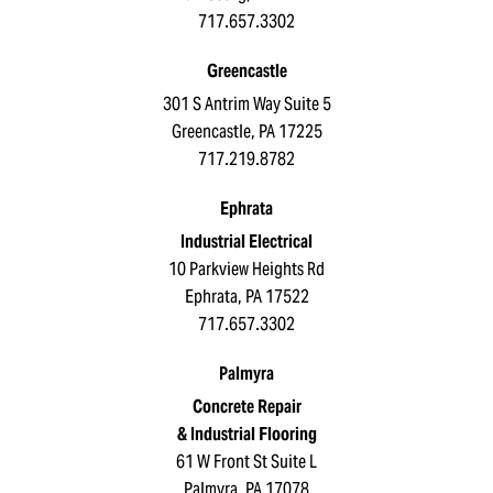
717.657.3302
Greencastle
301 S Antrim Way Suite 5
Greencastle, PA 17225
717.219.8782
Ephrata
Industrial Electrical
10 Parkview Heights Rd
Ephrata, PA 17522
717.657.3302
Palmyra
Concrete Repair
& Industrial Flooring
61 W Front St Suite L
Palmyra, PA 17078