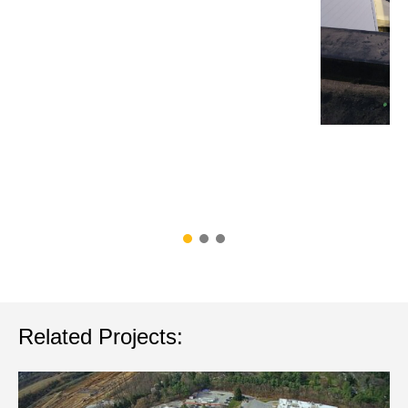
Related Projects: