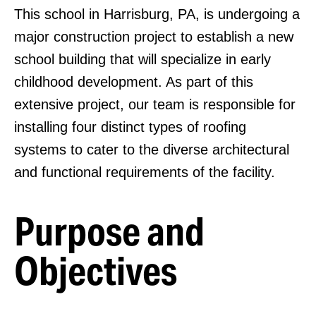
This school in Harrisburg, PA, is undergoing a
major construction project to establish a new
school building that will specialize in early
childhood development. As part of this
extensive project, our team is responsible for
installing four distinct types of roofing
systems to cater to the diverse architectural
and functional requirements of the facility.
Purpose and
Objectives