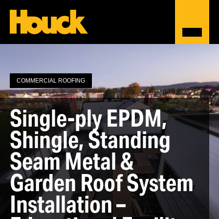
COMMERCIAL ROOFING
Single-ply EPDM,
Shingle, Standing
Seam Metal &
Garden Roof System
Installation –