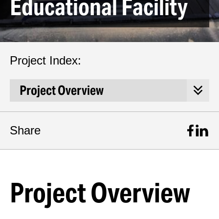
Educational Facility
Project Index:
Share
Project Overview