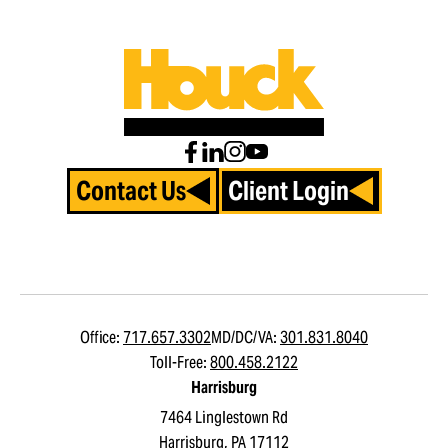
Contact Us
Client Login
Office:
717.657.3302
MD/DC/VA:
301.831.8040
Toll-Free:
800.458.2122
Harrisburg
7464 Linglestown Rd
Harrisburg, PA 17112