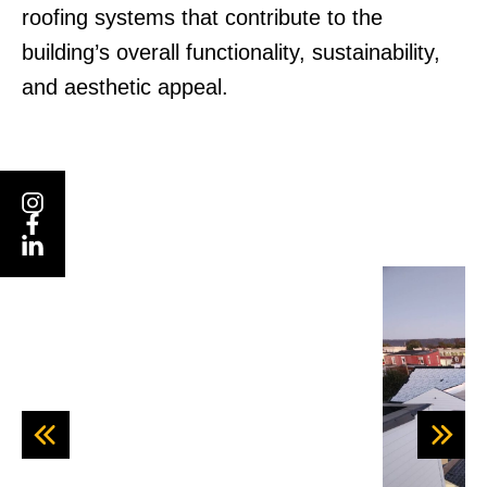
roofing systems that contribute to the
building’s overall functionality, sustainability,
and aesthetic appeal.