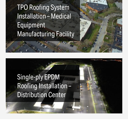
TPO Roofing System
Installation – Medical
Equipment
Manufacturing Facility
Single-ply EPDM
Roofing Installation –
Distribution Center