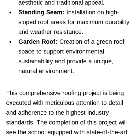
aesthetic and traditional appeal.
Standing Seam:
Installation on high-
sloped roof areas for maximum durability
and weather resistance.
Garden Roof:
Creation of a green roof
space to support environmental
sustainability and provide a unique,
natural environment.
This comprehensive roofing project is being
executed with meticulous attention to detail
and adherence to the highest industry
standards. The completion of this project will
see the school equipped with state-of-the-art